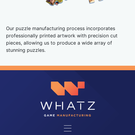
Our puzzle manufacturing process incorporates
professionally printed artwork with precision cut
pieces, allowing us to produce a wide array of
stunning puzzles.