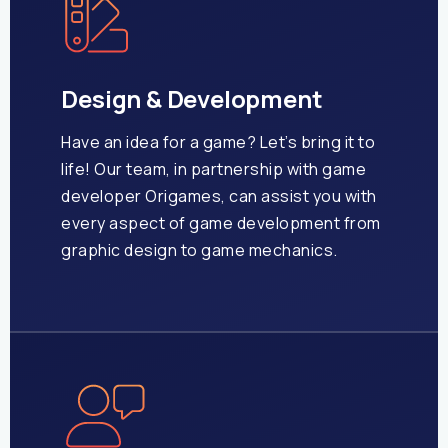
Design & Development
Have an idea for a game? Let’s bring it to
life!
Our team, in partnership with game
developer Origames, can assist you with
every aspect of game development from
graphic design to game mechanics.