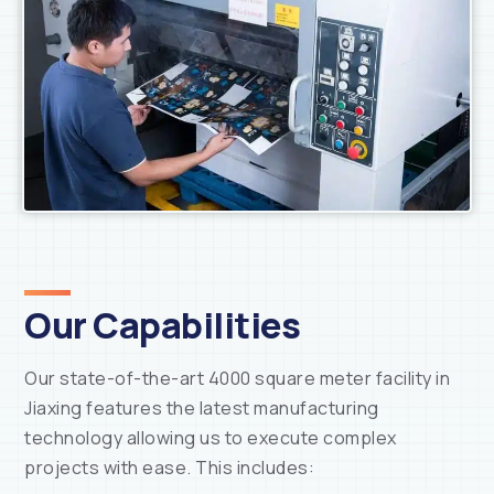
Our Capabilities
Our state-of-the-art 4000 square meter facility in
Jiaxing features the latest manufacturing
technology allowing us to execute complex
projects with ease. This includes: