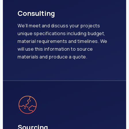
Consulting
We’ll meet and discuss your projects
unique specifications including budget,
material requirements and timelines. We
will use this information to source
materials and produce a quote.
Sourcing