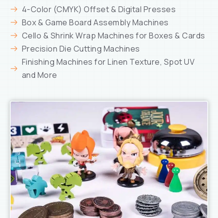
4-Color (CMYK) Offset & Digital Presses
Box & Game Board Assembly Machines
Cello & Shrink Wrap Machines for Boxes & Cards
Precision Die Cutting Machines
Finishing Machines for Linen Texture, Spot UV
and More