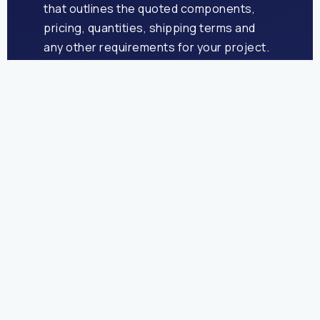
that outlines the quoted components,
pricing, quantities, shipping terms and
any other requirements for your project.
Once signed, we’re under way!
Pre-Press
Our pre-press team will check your
artwork files to ensure they meet all
requirements for print and let you know