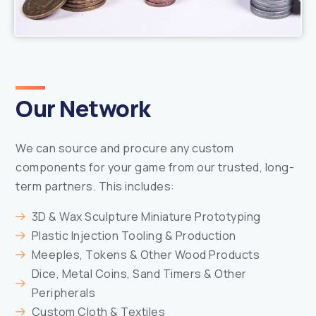
Our Network
We can source and procure any custom
components for your game from our trusted, long-
term partners. This includes:
3D & Wax Sculpture Miniature Prototyping
Plastic Injection Tooling & Production
Meeples, Tokens & Other Wood Products
Dice, Metal Coins, Sand Timers & Other
Peripherals
Custom Cloth & Textiles