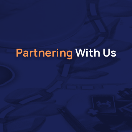
Partnering
With Us