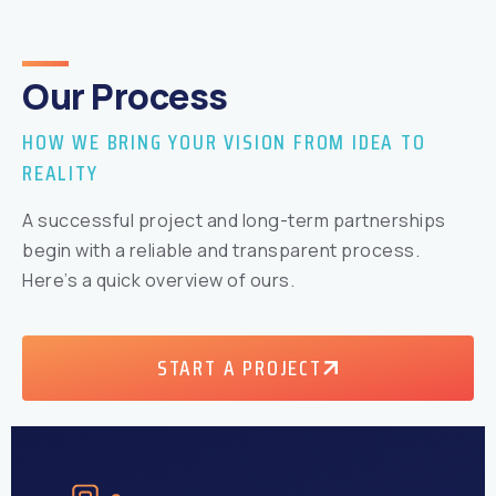
Our Process
HOW WE BRING YOUR VISION FROM IDEA TO
REALITY
A successful project and long-term partnerships
begin with a reliable and transparent process.
Here’s a quick overview of ours.
START A PROJECT