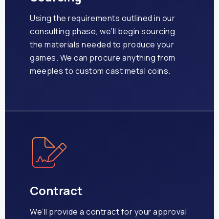
Using the requirements outlined in our
consulting phase, we’ll begin sourcing
the materials needed to produce your
games. We can procure anything from
meeples to custom cast metal coins.
Contract
We’ll provide a contract for your approval